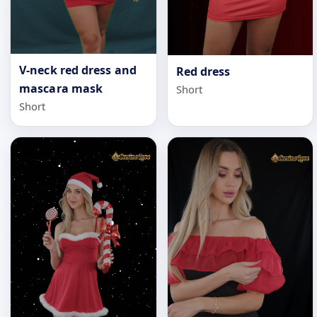
V-neck red dress and
Red dress
mascara mask
Short
Short