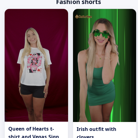
Fashion shorts
Queen of Hearts t-
Irish outfit with
shirt and Vegas Sign
clovers