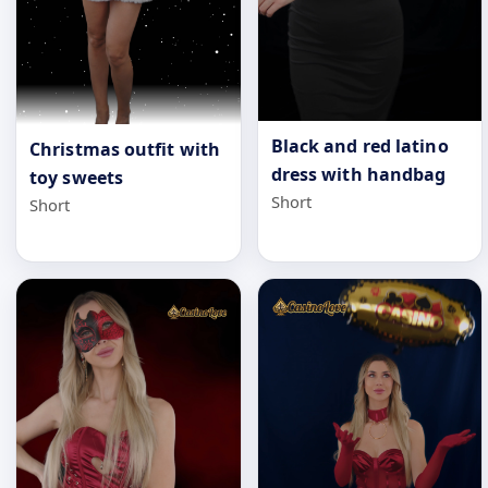
Black and red latino
Christmas outfit with
dress with handbag
toy sweets
Short
Short