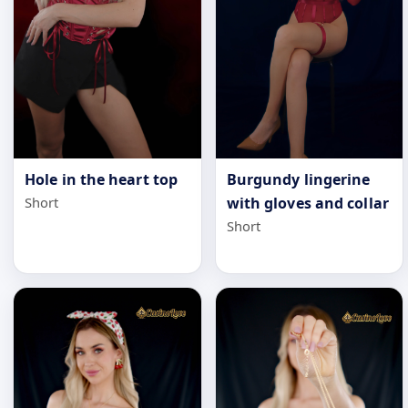
Hole in the heart top
Burgundy lingerine
Short
with gloves and collar
Short