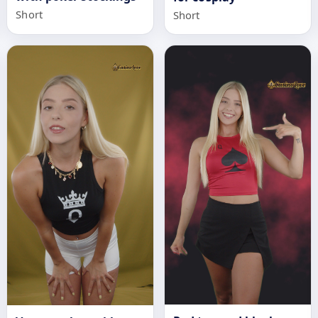
Short
Short