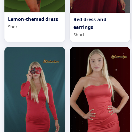
Lemon-themed dress
Red dress and
Short
earrings
Short