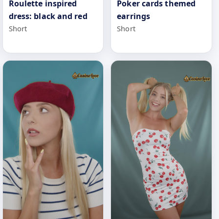
Poker cards themed
Roulette inspired
earrings
dress: black and red
Short
Short