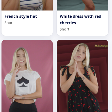
White dress with red
French style hat
cherries
Short
Short