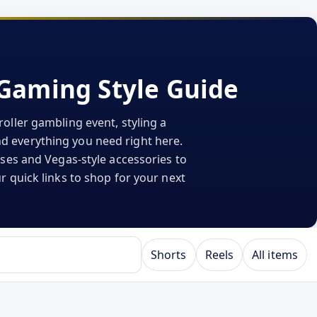
iGaming Style Guide
oller gambling event, styling a
ind everything you need right here.
sses and Vegas-style accessories to
r quick links to shop for your next
Shorts
Reels
All items