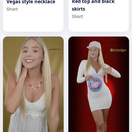
Red top and black
Vegas style necklace
skirts
Short
Short