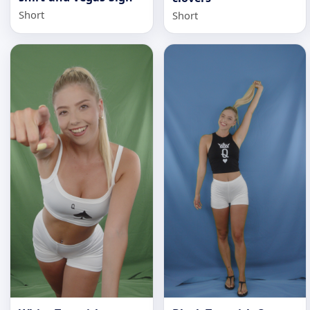
Short
Short