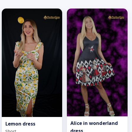
Alice in wonderland
Lemon dress
dress
Short