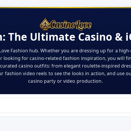
: The Ultimate Casino & 
Love Fashion hub. Whether you are dressing up for a high-r
 looking for casino-related fashion inspiration, you will f
curated casino outfits: from elegant roulette-inspired dre
 fashion video reels to see the looks in action, and use ou
casino party or video production.