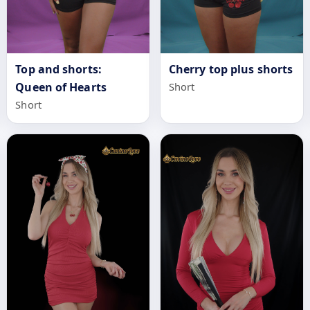
Top and shorts:
Cherry top plus shorts
Queen of Hearts
Short
Short