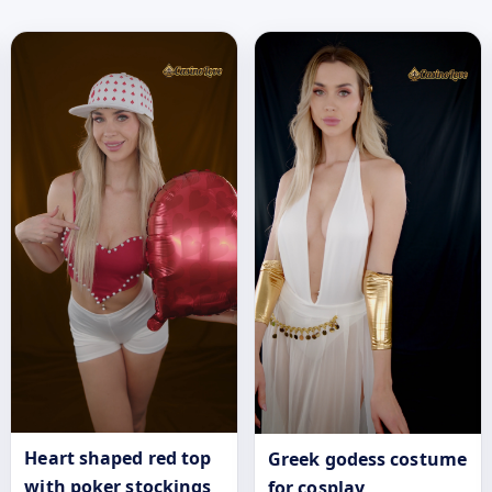
Heart shaped red top
Greek godess costume
with poker stockings
for cosplay