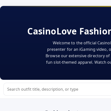
CasinoLove Fashion
Welcome to the official Casino
presenter for an iGaming video, or
Browse our extensive directory of 
fun slot-themed apparel. Watch our