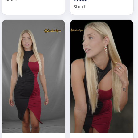
Short