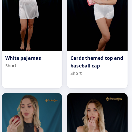
White pajamas
Cards themed top and
Short
baseball cap
Short