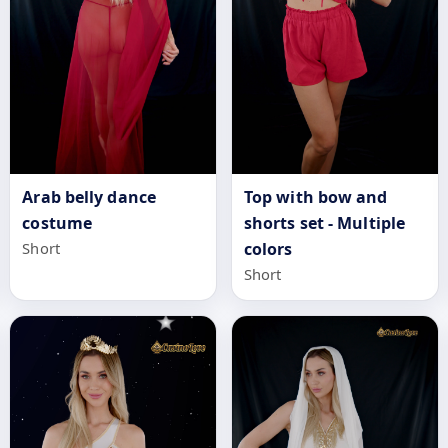
Top with bow and
Arab belly dance
shorts set - Multiple
costume
colors
Short
Short