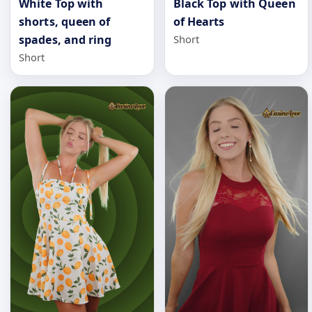
White Top with
Black Top with Queen
shorts, queen of
of Hearts
spades, and ring
Short
Short