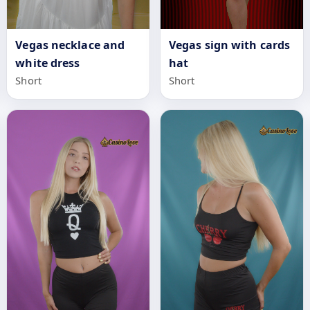
Vegas necklace and
Vegas sign with cards
white dress
hat
Short
Short