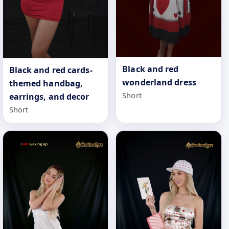
Black and red
Black and red cards-
wonderland dress
themed handbag,
Short
earrings, and decor
Short