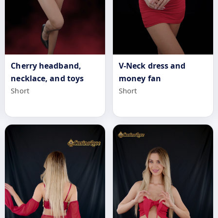
Cherry headband,
V-Neck dress and
necklace, and toys
money fan
Short
Short