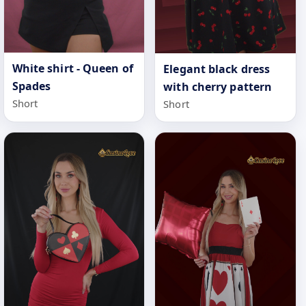
White shirt - Queen of
Elegant black dress
Spades
with cherry pattern
Short
Short